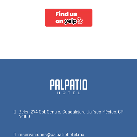
Belén 274 Col. Centro, Guadalajara Jalisco México. CP
44100
reservaciones@palpatiohotel.mx