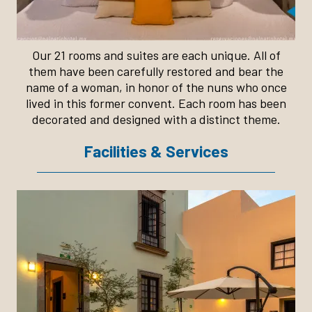
Our 21 rooms and suites are each unique. All of
them have been carefully restored and bear the
name of a woman, in honor of the nuns who once
lived in this former convent. Each room has been
decorated and designed with a distinct theme.
Facilities & Services