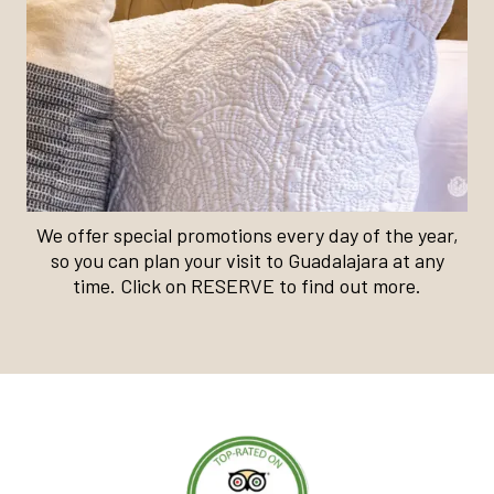
We offer special promotions every day of the year,
so you can plan your visit to Guadalajara at any
time. Click on RESERVE to find out more.