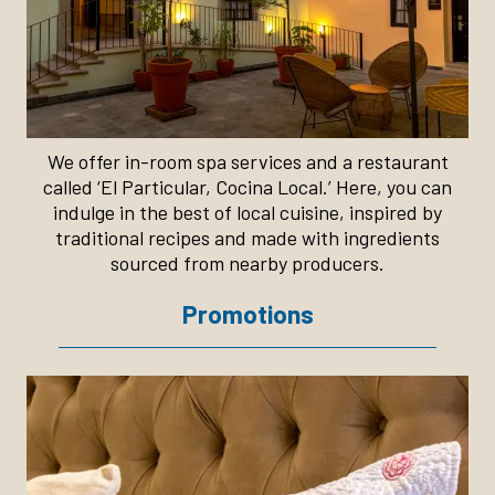
We offer in-room spa services and a restaurant
called ‘El Particular, Cocina Local.’ Here, you can
indulge in the best of local cuisine, inspired by
traditional recipes and made with ingredients
sourced from nearby producers.
Promotions