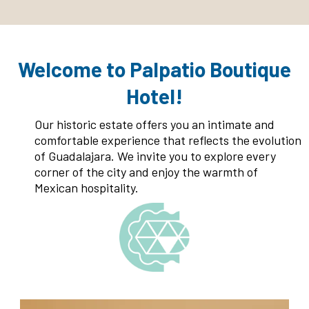
Welcome to Palpatio Boutique
Hotel!
Our historic estate offers you an intimate and
comfortable experience that reflects the evolution
of Guadalajara. We invite you to explore every
corner of the city and enjoy the warmth of
Mexican hospitality.