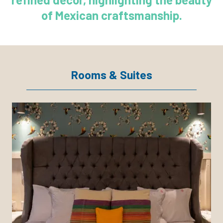
of Mexican craftsmanship.
Rooms & Suites