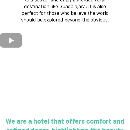
destination like Guadalajara, it is also
perfect for those who believe the world
should be explored beyond the obvious.
We are a hotel that offers comfort and
refined decor, highlighting the beauty