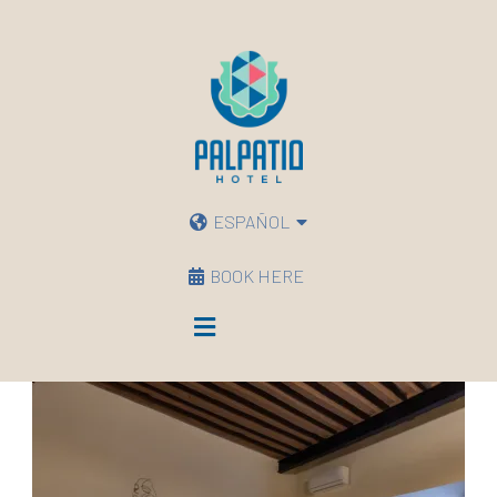
ESPAÑOL
BOOK HERE