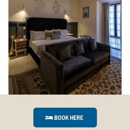
BOOK HERE