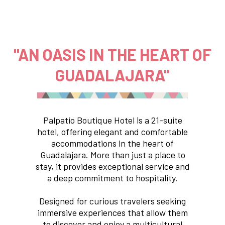
"AN OASIS IN THE HEART OF
GUADALAJARA"
Palpatio Boutique Hotel is a 21-suite
hotel, offering elegant and comfortable
accommodations in the heart of
Guadalajara. More than just a place to
stay, it provides exceptional service and
a deep commitment to hospitality.
Designed for curious travelers seeking
immersive experiences that allow them
to discover and enjoy a multicultural